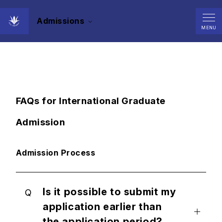
Admissions
Contact/FAQs
MENU
FAQs for International Graduate
Admission
Admission Process
Is it possible to submit my
Q
application earlier than
the application period?