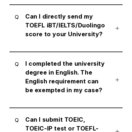
Can I directly send my
Q
TOEFL iBT/IELTS/Duolingo
score to your University?
I completed the university
Q
degree in English. The
English requirement can
be exempted in my case?
Can I submit TOEIC,
Q
TOEIC-IP test or TOEFL-