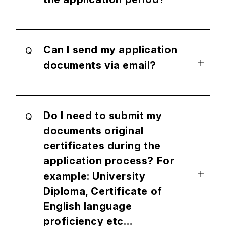
Can I send my application
Q
documents via email?
Do I need to submit my
Q
documents original
certificates during the
application process? For
example: University
Diploma, Certificate of
English language
proficiency etc…