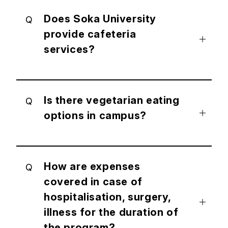
Does Soka University
Q
provide cafeteria
services?
Is there vegetarian eating
Q
options in campus?
How are expenses
Q
covered in case of
hospitalisation, surgery,
illness for the duration of
the program?