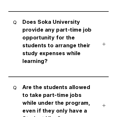
Does Soka University
Q
provide any part-time job
opportunity for the
students to arrange their
study expenses while
learning?
Are the students allowed
Q
to take part-time jobs
while under the program,
even if they only have a