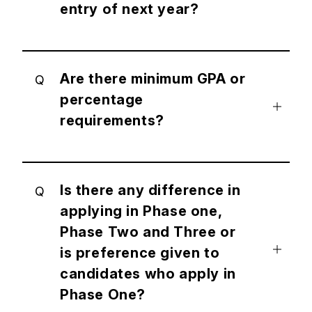
entry of next year?
Are there minimum GPA or
Q
percentage
requirements?
Is there any difference in
Q
applying in Phase one,
Phase Two and Three or
is preference given to
candidates who apply in
Phase One?