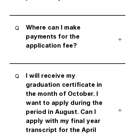
Where can I make
Q
payments for the
application fee?
I will receive my
Q
graduation certificate in
the month of October. I
want to apply during the
period in August. Can I
apply with my final year
transcript for the April