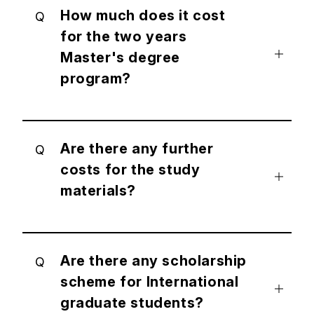
How much does it cost
Q
for the two years
Master's degree
program?
Are there any further
Q
costs for the study
materials?
Are there any scholarship
Q
scheme for International
graduate students?