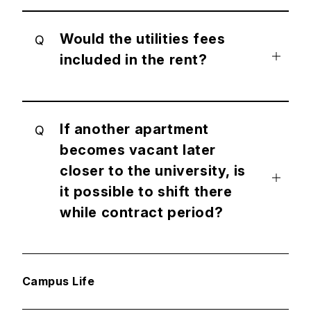
Would the utilities fees
Q
included in the rent?
If another apartment
Q
becomes vacant later
closer to the university, is
it possible to shift there
while contract period?
Campus Life