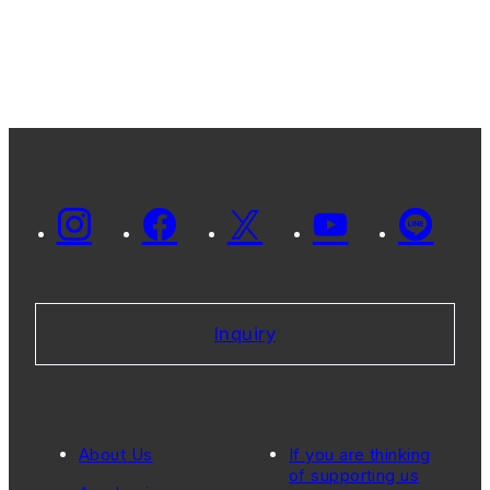
Inquiry
About Us
If you are thinking
of supporting us