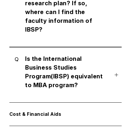
research plan? If so,
where can I find the
faculty information of
IBSP?
Is the International
Q
Business Studies
Program(IBSP) equivalent
to MBA program?
Cost & Financial Aids