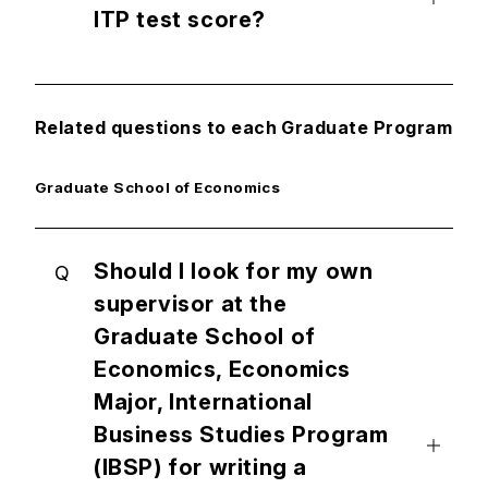
ITP test score?
Related questions to each Graduate Program
Graduate School of Economics
Should I look for my own
Q
supervisor at the
Graduate School of
Economics, Economics
Major, International
Business Studies Program
(IBSP) for writing a