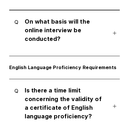
On what basis will the
Q
online interview be
conducted?
English Language Proficiency Requirements
Is there a time limit
Q
concerning the validity of
a certificate of English
language proficiency?