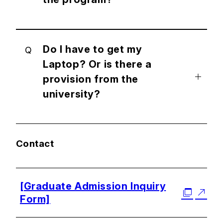
Do I have to get my
Q
Laptop? Or is there a
provision from the
university?
Contact
[Graduate Admission Inquiry
Form]