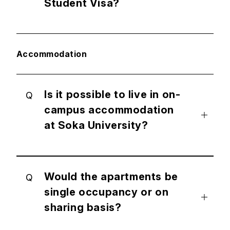
Student Visa?
Accommodation
Is it possible to live in on-
Q
campus accommodation
at Soka University?
Would the apartments be
Q
single occupancy or on
sharing basis?