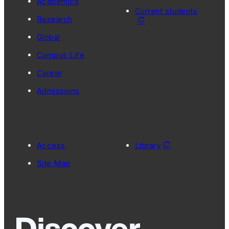
Academics
Current students
Research
Global
Campus Life
Career
Admissions
Access
Library
Site Map