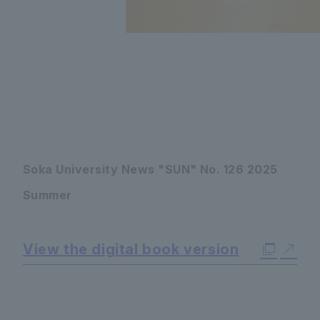
Soka University News "SUN" No. 126 2025
Summer
View the digital book version