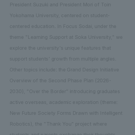
President Suzuki and President Mori of Toin
Yokohama University, centered on student-
centered education. In Focus Sodai, under the
theme "Learning Support at Soka University," we
explore the university's unique features that
support students' growth from multiple angles.
Other topics include: the Grand Design Initiative
Overview of the Second Phase Plan (2026-
2030), "Over the Border" introducing graduates
active overseas, academic exploration (theme:
New Future Society Forms Drawn with Intelligent
Robotics), the "Thank You" project where
students and parents exchange their thoughts,