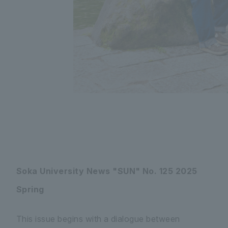
Soka University News "SUN" No. 125 2025
Spring
This issue begins with a dialogue between