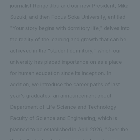
journalist Renge Jibu and our new President, Mika
Suzuki, and then Focus Soka University, entitled
"Your story begins with dormitory life," delves into
the reality of the learning and growth that can be
achieved in the "student dormitory," which our
university has placed importance on as a place
for human education since its inception. In
addition, we introduce the career paths of last
year's graduates, an announcement about
Department of Life Science and Technology
Faculty of Science and Engineering, which is
planned to be established in April 2026, "Over the