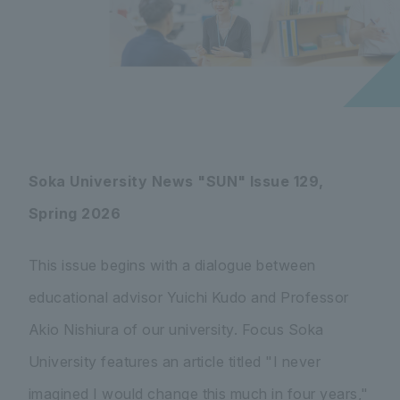
Soka University News "SUN" Issue 129,
Spring 2026
This issue begins with a dialogue between
educational advisor Yuichi Kudo and Professor
Akio Nishiura of our university. Focus Soka
University features an article titled "I never
imagined I would change this much in four years,"