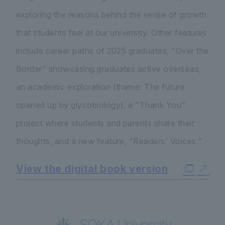
exploring the reasons behind the sense of growth
that students feel at our university. Other features
include career paths of 2025 graduates, "Over the
Border" showcasing graduates active overseas,
an academic exploration (theme: The future
opened up by glycobiology), a "Thank You"
project where students and parents share their
thoughts, and a new feature, "Readers' Voices."
View the digital book version