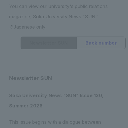
You can view our university's public relations
magazine, Soka University News "SUN."
※Japanese only
Newsletter SUN
Back number
Newsletter SUN
Soka University News "SUN" Issue 130,
Summer 2026
This issue begins with a dialogue between