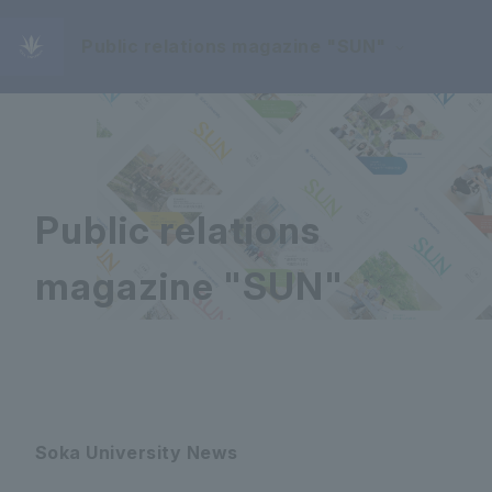
Public relations magazine "SUN"
Public relations
magazine "SUN"
Soka University News