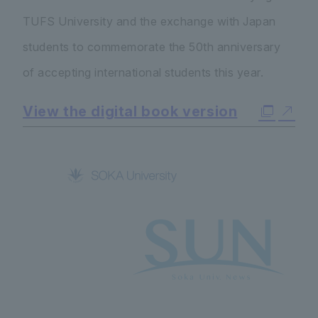
TUFS University and the exchange with Japan
students to commemorate the 50th anniversary
of accepting international students this year.
View the digital book version