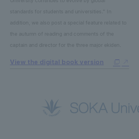
University continues to evolve by global
standards for students and universities." In
addition, we also post a special feature related to
the autumn of reading and comments of the
captain and director for the three major ekiden.
View the digital book version