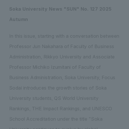
Soka University News "SUN" No. 127 2025
Autumn
In this issue, starting with a conversation between
Professor Jun Nakahara of Faculty of Business
Administration, Rikkyo University and Associate
Professor Michiko Izumitani of Faculty of
Business Administration, Soka University, Focus
Sodai introduces the growth stories of Soka
University students, QS World University
Rankings, THE Impact Rankings, and UNESCO
School Accreditation under the title "Soka