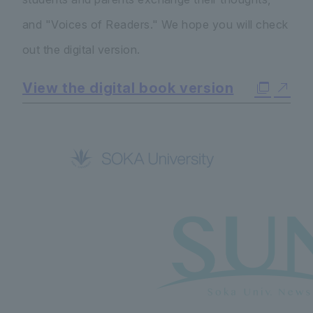
and "Voices of Readers." We hope you will check
out the digital version.
View the digital book version