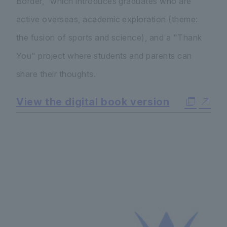
Border," which introduces graduates who are
active overseas, academic exploration (theme:
the fusion of sports and science), and a "Thank
You" project where students and parents can
share their thoughts.
View the digital book version