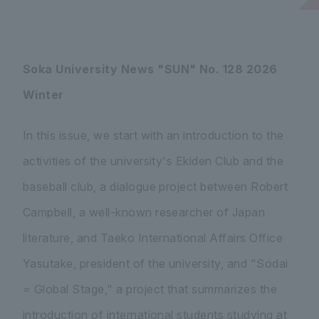
Soka University News "SUN" No. 128 2026
Winter
In this issue, we start with an introduction to the
activities of the university's Ekiden Club and the
baseball club, a dialogue project between Robert
Campbell, a well-known researcher of Japan
literature, and Taeko International Affairs Office
Yasutake, president of the university, and "Sodai
= Global Stage," a project that summarizes the
introduction of international students studying at