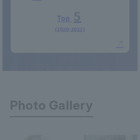
5
Top
(2020-2022)
Photo Gallery