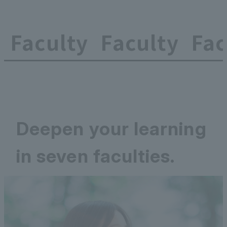
Faculty
Faculty
Fac
Deepen your learning
in seven faculties.