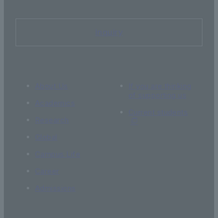
Inquiry
About Us
If you are thinking
of supporting us
Academics
Current students
Research
Global
Campus Life
Career
Admissions