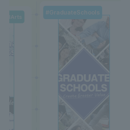
#GraduateSchools
beralArts