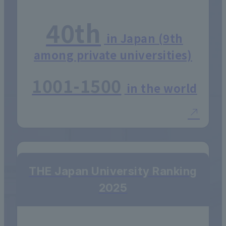
40th
in Japan (9th
among private universities)
1001-1500
in the world
THE Japan University Ranking
2025