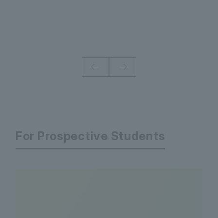
For Prospective Students