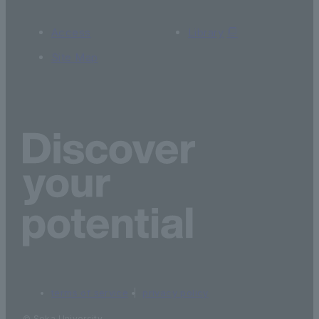
Access
Library
Site Map
terms of service
privacy policy
© Soka University.