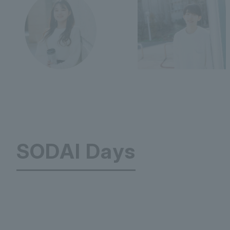
SODAI Days