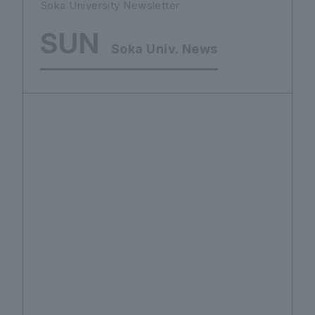
Soka University Newsletter
SUN
Soka Univ. News