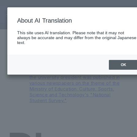
About AI Translation
Important Notices
This site uses AI translation. Please note that it may not
always be accurate and may differ from the original Japanese
Reorganization of English Medium
text.
Programs and Major Transformation at
Faculty of International Liberal Arts in AY
2026
An advertisement featuring a
OK
conversation between the president and
the university president was published in
various newspapers on the theme of the
Ministry of Education, Culture, Sports,
Science and Technology's "National
Student Survey."