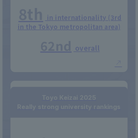
8th
in internationality (3rd
in the Tokyo metropolitan area)
62nd
overall
Toyo Keizai 2025
Really strong university rankings