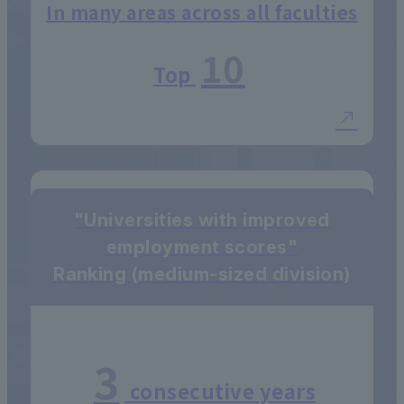
In many areas across all faculties
10
Top
"Universities with improved
employment scores"
Ranking (medium-sized division)
3
consecutive years