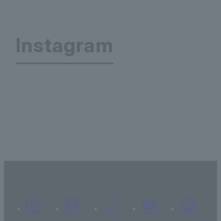
Instagram