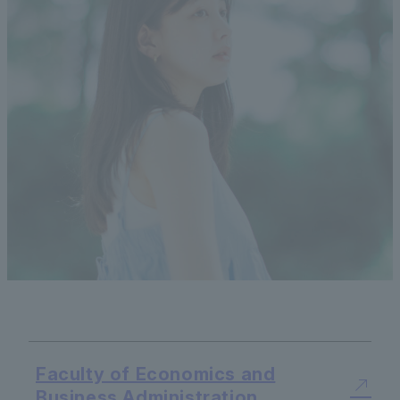
Faculty of Economics and
Business Administration