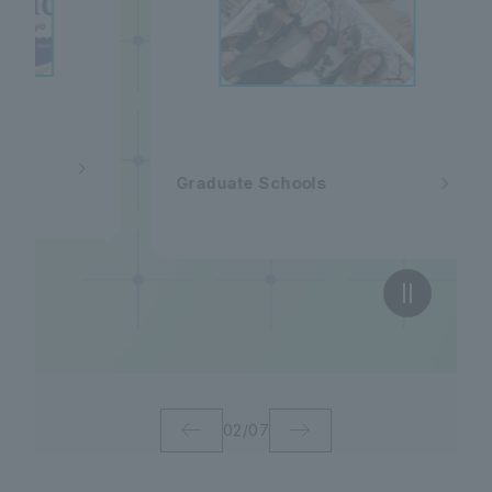
al
Graduate Schools
02
/
07