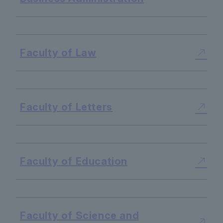
​ ​
Faculty of Law
​ ​
Faculty of Letters
​ ​
Faculty of Education
​ ​
Faculty of Science and