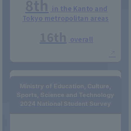
8th
in the Kanto and
Tokyo metropolitan areas
16th
overall
Ministry of Education, Culture,
Sports, Science and Technology
2024 National Student Survey