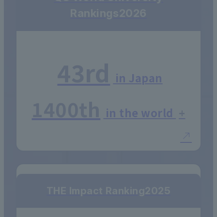
Rankings
2026
43rd
in Japan
1400th
in the world
+
THE Impact Ranking
2025