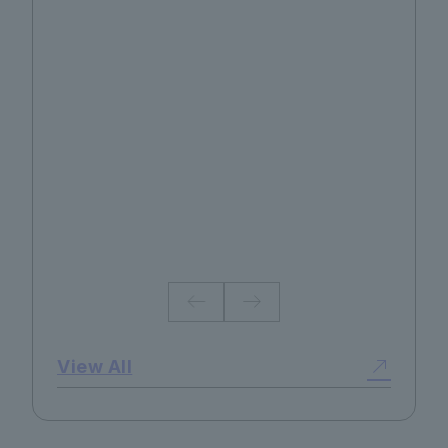
No.130 2026 Summer
View All