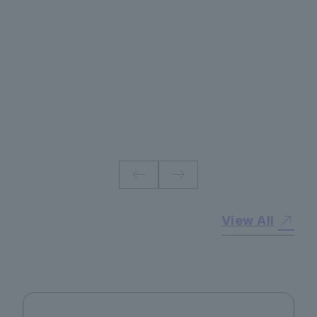
#
View All