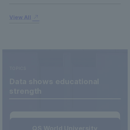
View All
TOPICS
Data shows educational
strength
QS World University