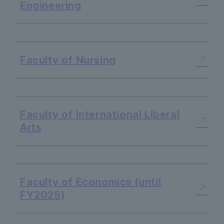
Engineering
​ ​
Faculty of Nursing
​ ​
Faculty of International Liberal
Arts
​ ​
Faculty of Economics (until
FY2025)
​ ​