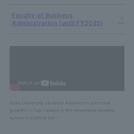
Faculty of Business
Administration (until FY2025)
Soka University students experience personal
growth!! —Top-ranked in the nationwide student
survey's positive list—