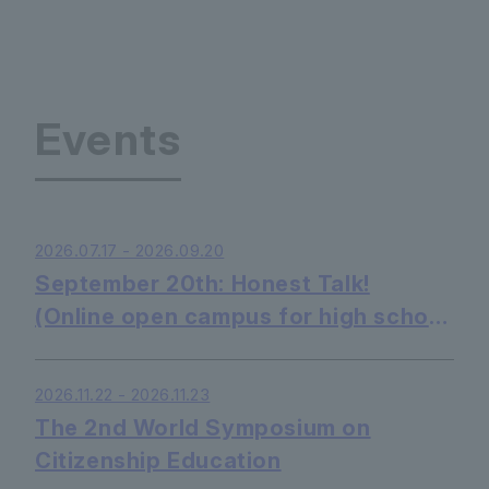
Events
2026.07.17 - 2026.09.20
September 20th: Honest Talk!
(Online open campus for high school
students - listening only is OK)
2026.11.22 - 2026.11.23
The 2nd World Symposium on
Citizenship Education