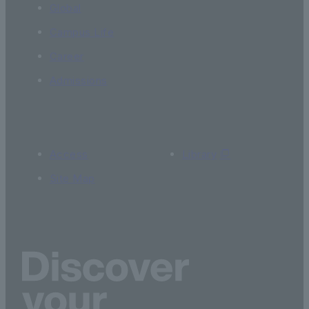
Global
Campus Life
Career
Admissions
Access
Library
Site Map