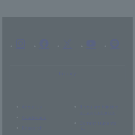
Inquiry
About Us
If you are thinking
of supporting us
Academics
Current students
Research