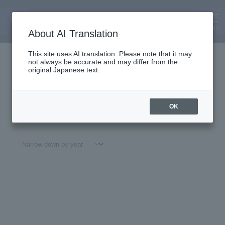
About Us
News
MENU
About AI Translation
This site uses AI translation. Please note that it may
not always be accurate and may differ from the
original Japanese text.
OK
All
#
Notices
#Education
#
Research
#
Gl