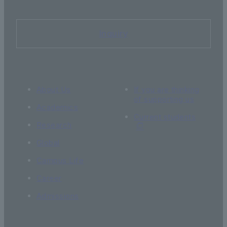
Inquiry
About Us
If you are thinking
of supporting us
Academics
Current students
Research
Global
Campus Life
Career
Admissions