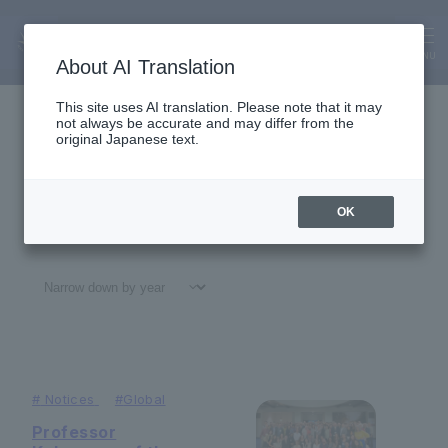
About Us
News
MENU
About AI Translation
This site uses AI translation. Please note that it may
not always be accurate and may differ from the
original Japanese text.
OK
All
#
Notices
#Education
#
Research
#
Gl
#
Notices
#
Global
Professor