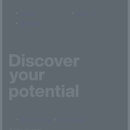
Access
Library
Site Map
terms of service
privacy policy
© Soka University.