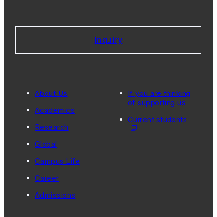
Inquiry
About Us
If you are thinking
of supporting us
Academics
Current students
Research
Global
Campus Life
Career
Admissions