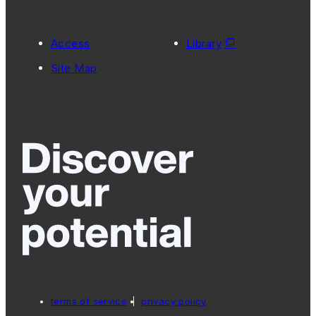
Access
Library
Site Map
terms of service
privacy policy