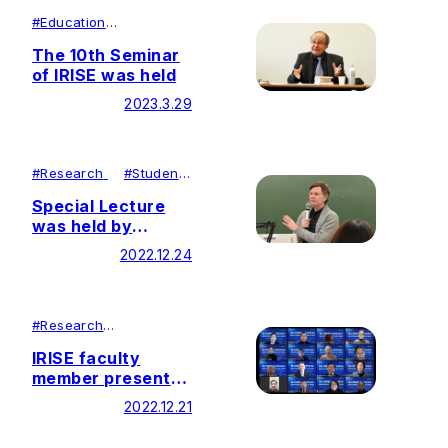
#
Education
#
Research
The 10th Seminar
of IRISE was held
2023.3.29
#
Research
#
Student
Achievements
Special Lecture
was held by
Director of DePaul
2022.12.24
University
Institute for
Daisaku Ikeda
Studies in
#
Research
#
Lecutures＆
Education at Soka
Symposiums
IRISE faculty
Education
member presented
course
at the Daisaku
2022.12.21
Ikeda Educational
Philosophy and