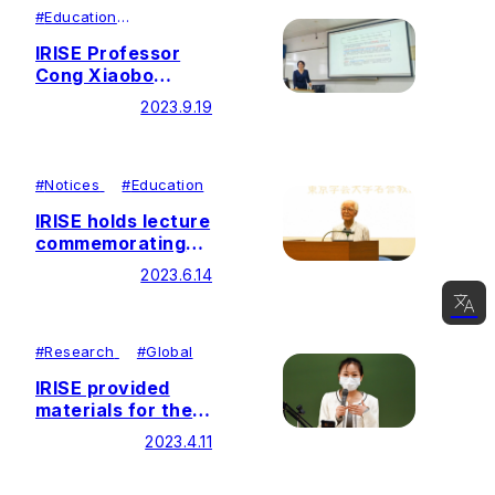
Studies in
#
Education
#
Research
Education held at
IRISE Professor
DePaul University,
Cong Xiaobo
USA
delivers lecture at
2023.9.19
Southeast
University, China
#
Notices
#
Education
IRISE holds lecture
commemorating
the 120th
2023.6.14
Anniversary of
"The Geography
of Human Life"
日本語
#
Research
#
Global
English
IRISE provided
materials for the
简体中文
newly launched
2023.4.11
한국어
course – Ikeda
Research in China