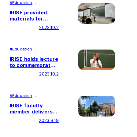
#
Education
#
Research
IRISE provided
materials for
elective course:
2023.10.2
Ikeda Research in
China
#
Education
#
Research
IRISE holds lecture
to commemorate
the 20th
2023.10.2
Anniversary of
Founder’s Special
Lecture
#
Education
#
Research
IRISE faculty
member delivers
lecture at the 3rd
2023.9.19
International
Conference on
Ikeda/Soka